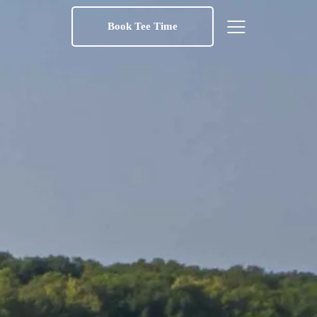
Book Tee Time