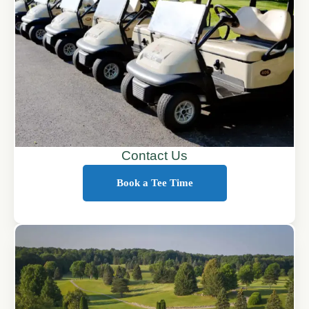
Contact Us
Book a Tee Time