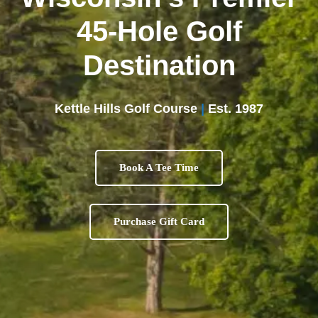
45-Hole Golf
Destination
Kettle Hills Golf Course
|
Est. 1987
Book A Tee Time
Purchase Gift Card