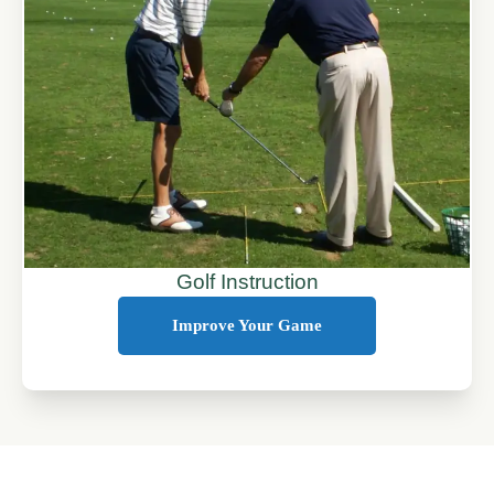
Golf Instruction
Improve Your Game