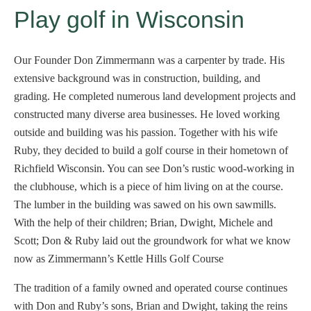
Play golf in Wisconsin
Our Founder Don Zimmermann was a carpenter by trade. His
extensive background was in construction, building, and
grading. He completed numerous land development projects and
constructed many diverse area businesses. He loved working
outside and building was his passion. Together with his wife
Ruby, they decided to build a golf course in their hometown of
Richfield Wisconsin. You can see Don’s rustic wood-working in
the clubhouse, which is a piece of him living on at the course.
The lumber in the building was sawed on his own sawmills.
With the help of their children; Brian, Dwight, Michele and
Scott; Don & Ruby laid out the groundwork for what we know
now as Zimmermann’s Kettle Hills Golf Course
The tradition of a family owned and operated course continues
with Don and Ruby’s sons, Brian and Dwight, taking the reins