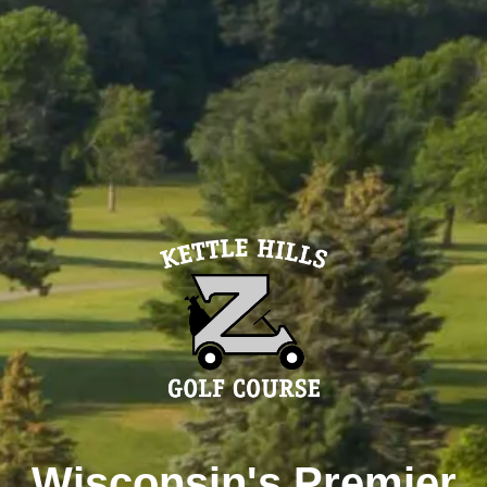
Wisconsin's Premier